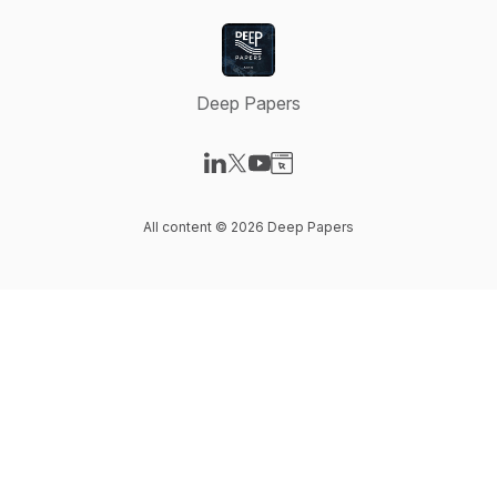
Deep Papers
Visit our LinkedIn page
Visit our X-com page
Visit our YouTube page
Visit our Website page
All content © 2026 Deep Papers