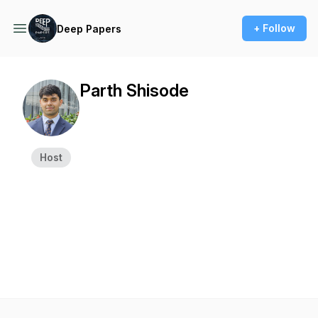
+ Follow
Deep Papers
Parth Shisode
Host